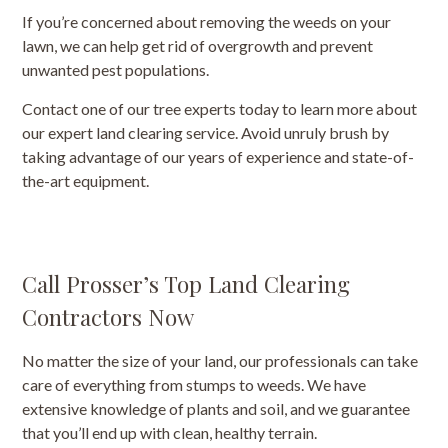
If you’re concerned about removing the weeds on your
lawn, we can help get rid of overgrowth and prevent
unwanted pest populations.
Contact one of our tree experts today to learn more about
our expert land clearing service. Avoid unruly brush by
taking advantage of our years of experience and state-of-
the-art equipment.
Call Prosser’s Top Land Clearing
Contractors Now
No matter the size of your land, our professionals can take
care of everything from stumps to weeds. We have
extensive knowledge of plants and soil, and we guarantee
that you’ll end up with clean, healthy terrain.