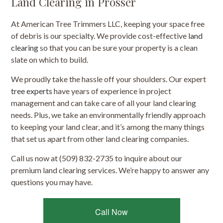
Land Clearing in Prosser
At American Tree Trimmers LLC, keeping your space free
of debris is our specialty. We provide cost-effective
land
clearing
so that you can be sure your property is a clean
slate on which to build.
We proudly take the hassle off your shoulders. Our expert
tree experts
have years of experience in project
management and can take care of all your land clearing
needs. Plus, we take an environmentally friendly approach
to keeping your land clear, and it’s among the many things
that set us apart from other land clearing companies.
Call us now at (509) 832-2735 to inquire about our
premium land clearing services. We’re happy to answer any
questions you may have.
Call Now