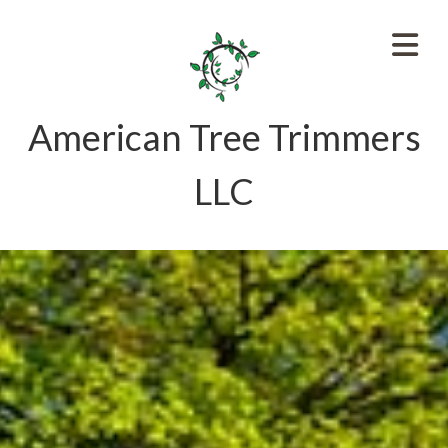
American Tree Trimmers
LLC