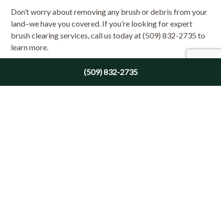
Don’t worry about removing any brush or debris from your
land–we have you covered. If you’re looking for expert
brush clearing services, call us today at (509) 832-2735 to
learn more.
(509) 832-2735