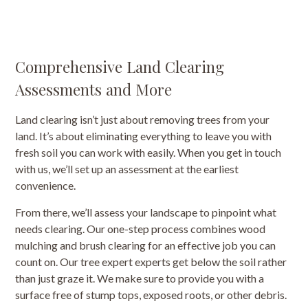
Comprehensive Land Clearing
Assessments and More
Land clearing isn’t just about removing trees from your
land. It’s about eliminating everything to leave you with
fresh soil you can work with easily. When you get in touch
with us, we’ll set up an assessment at the earliest
convenience.
From there, we’ll assess your landscape to pinpoint what
needs clearing. Our one-step process combines wood
mulching and brush clearing for an effective job you can
count on. Our tree expert experts get below the soil rather
than just graze it. We make sure to provide you with a
surface free of stump tops, exposed roots, or other debris.