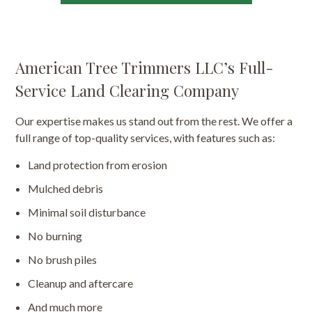
American Tree Trimmers LLC’s Full-
Service Land Clearing Company
Our expertise makes us stand out from the rest. We offer a
full range of top-quality services, with features such as:
Land protection from erosion
Mulched debris
Minimal soil disturbance
No burning
No brush piles
Cleanup and aftercare
And much more