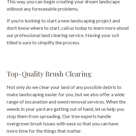
This way, you can begin creating your dream landscape
without any foreseeable problems.
If you’re looking to start a new landscaping project and
don’t know where to start, call us today to learn more about
our professional land clearing service. Having your soil
tilled is sure to simplify the process.
Top-Quality Brush Clearing
Not only do we clear your land of any possible debris to
make landscaping easier for you, but we also offer a wide
range of excavation and weed removal services. When the
weeds in your yard are getting out of hand, let us help you
stop them from spreading. Our tree experts handle
overgrown brush issues with ease so that you can have
more time for the things that matter.