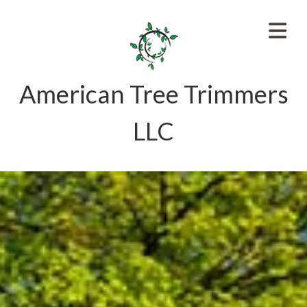
American Tree Trimmers
LLC