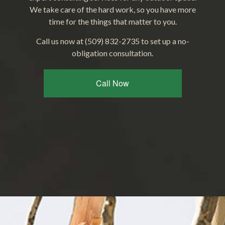
We take care of the hard work, so you have more
time for the things that matter to you.
Call us now at (509) 832-2735 to set up a no-
obligation consultation.
Call Now