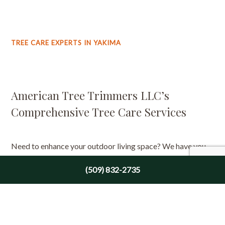
TREE CARE EXPERTS IN YAKIMA
American Tree Trimmers LLC’s
Comprehensive Tree Care Services
Need to enhance your outdoor living space? We have you
covered. We can help with our many tree care services,
(509) 832-2735
such as:
Arbor consultations
Tree trimming
Tree removal