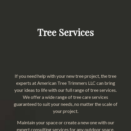
Tree Services
If you need help with your new tree project, the tree
experts at American Tree Trimmers LLC can bring
your ideas to life with our full range of tree services.
We offer a wide range of tree care services
guaranteed to suit your needs, no matter the scale of
your project.
Maintain your space or create a new one with our
expert consulting services for any outdoor space.