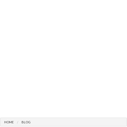
HOME
BLOG