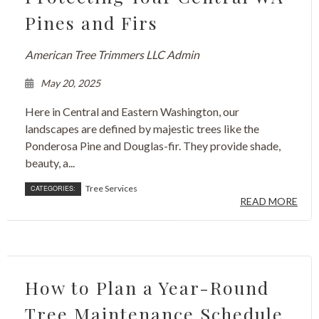
Pines and Firs
American Tree Trimmers LLC Admin
May 20, 2025
Here in Central and Eastern Washington, our
landscapes are defined by majestic trees like the
Ponderosa Pine and Douglas-fir. They provide shade,
beauty, a...
Tree Services
CATEGORIES:
READ MORE
How to Plan a Year-Round
Tree Maintenance Schedule