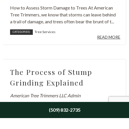
How to Assess Storm Damage to Trees At American
Tree Trimmers, we know that storms can leave behind
a trail of damage, and trees often bear the brunt of t...
Tree Services
CATEGORIES:
READ MORE
The Process of Stump
Grinding Explained
American Tree Trimmers LLC Admin
August 13, 2024
(509) 832-2735
Why You Should Remove Tree Stumps Picture a
beautiful landscape. You probably envision lush green