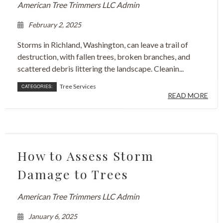
American Tree Trimmers LLC Admin
February 2, 2025
Storms in Richland, Washington, can leave a trail of
destruction, with fallen trees, broken branches, and
scattered debris littering the landscape. Cleanin...
Tree Services
CATEGORIES:
READ MORE
How to Assess Storm
Damage to Trees
American Tree Trimmers LLC Admin
January 6, 2025