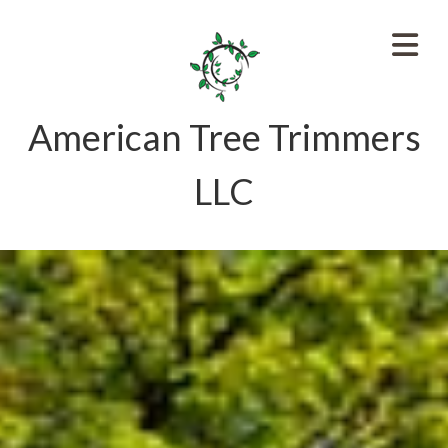
American Tree Trimmers
LLC