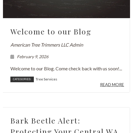
Welcome to our Blog
American Tree Trimmers LLC Admin
February 9, 2026
Welcome to our Blog. Come check back with us soon!...
Tree Services
CATEGORIES:
READ MORE
Bark Beetle Alert:
Protecting Your Central WA