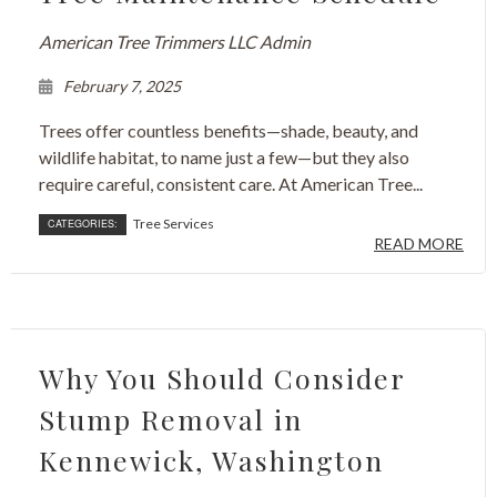
American Tree Trimmers LLC Admin
February 7, 2025
Trees offer countless benefits—shade, beauty, and
wildlife habitat, to name just a few—but they also
require careful, consistent care. At American Tree...
Tree Services
CATEGORIES:
READ MORE
Why You Should Consider
Stump Removal in
Kennewick, Washington