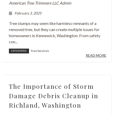
American Tree Trimmers LLC Admin
February 3, 2025
Tree stumps may seem like harmless remnants of a
removed tree, but they can create multiple issues for
homeowners in Kennewick, Washington. From safety
con...
Tree Services
CATEGORIES:
READ MORE
The Importance of Storm
Damage Debris Cleanup in
Richland, Washington