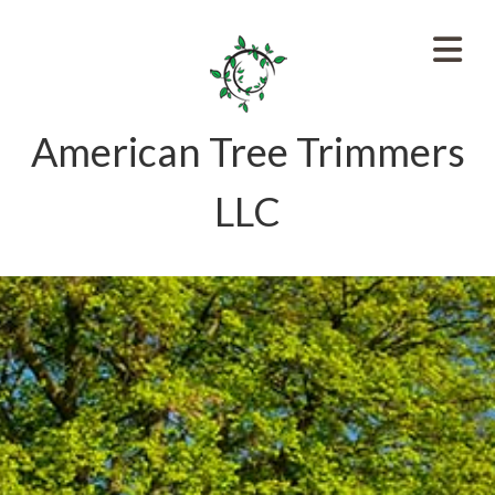
American Tree Trimmers
LLC