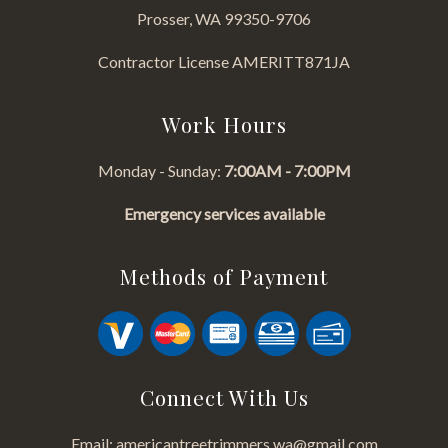
Prosser, WA 99350-9706
Contractor License AMERITT871JA
Work Hours
Monday - Sunday:
7:00AM - 7:00PM
Emergency services available
Methods of Payment
Connect With Us
Email: americantreetrimmers.wa@gmail.com