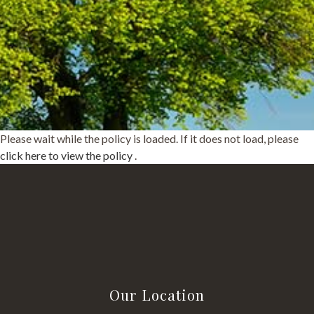
Please wait while the policy is loaded. If it does not load, please
click here to view the policy
.
Our Location