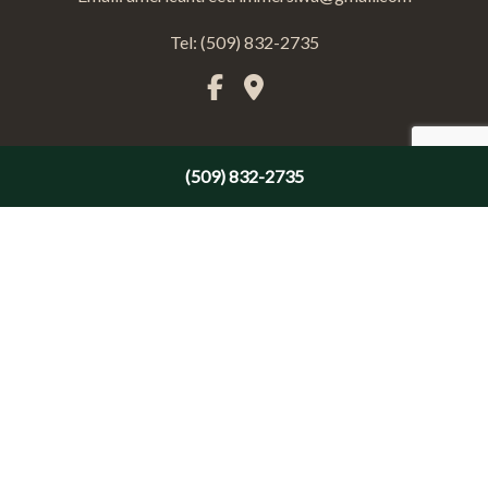
Tel: (509) 832-2735
(509) 832-2735