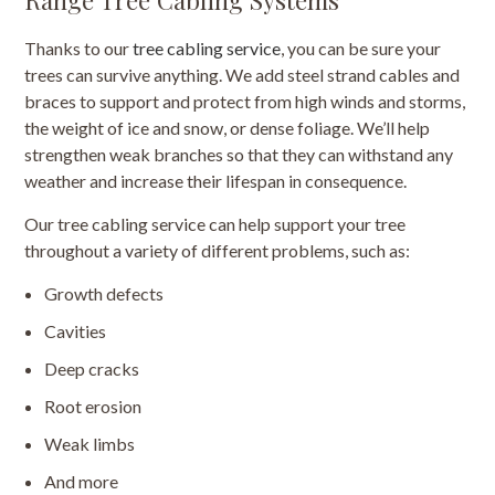
Thanks to our
tree cabling service
, you can be sure your
trees can survive anything. We add steel strand cables and
braces to support and protect from high winds and storms,
the weight of ice and snow, or dense foliage. We’ll help
strengthen weak branches so that they can withstand any
weather and increase their lifespan in consequence.
Our tree cabling service can help support your tree
throughout a variety of different problems, such as:
Growth defects
Cavities
Deep cracks
Root erosion
Weak limbs
And more