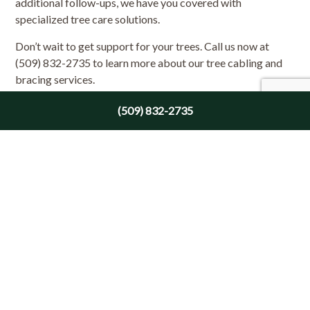
additional follow-ups, we have you covered with
specialized tree care solutions.
Don’t wait to get support for your trees. Call us now at
(509) 832-2735 to learn more about our tree cabling and
bracing services.
(509) 832-2735