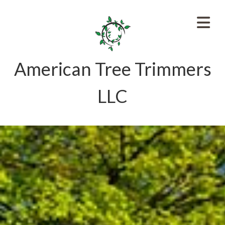
American Tree Trimmers
LLC