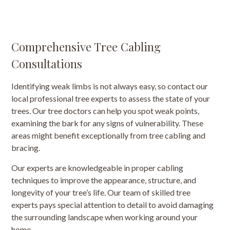
Comprehensive Tree Cabling
Consultations
Identifying weak limbs is not always easy, so contact our
local professional tree experts to assess the state of your
trees. Our tree doctors can help you spot weak points,
examining the bark for any signs of vulnerability. These
areas might benefit exceptionally from tree cabling and
bracing.
Our experts are knowledgeable in proper cabling
techniques to improve the appearance, structure, and
longevity of your tree’s life. Our team of skilled tree
experts pays special attention to detail to avoid damaging
the surrounding landscape when working around your
home.