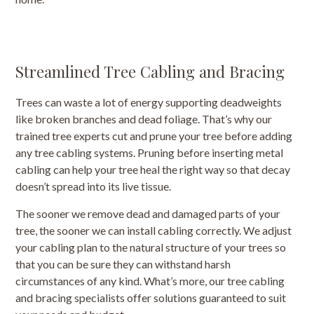
Streamlined Tree Cabling and Bracing
Trees can waste a lot of energy supporting deadweights
like broken branches and dead foliage. That’s why our
trained tree experts cut and prune your tree before adding
any tree cabling systems. Pruning before inserting metal
cabling can help your tree heal the right way so that decay
doesn’t spread into its live tissue.
The sooner we remove dead and damaged parts of your
tree, the sooner we can install cabling correctly. We adjust
your cabling plan to the natural structure of your trees so
that you can be sure they can withstand harsh
circumstances of any kind. What’s more, our tree cabling
and bracing specialists offer solutions guaranteed to suit