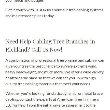
your needs and budget.
Get in touch with us. Ask us about our tree cabling systems
and maintenance plans today.
Need Help Cabling Tree Branches in
Richland? Call Us Now!
A combination of professional tree pruning and cabling can
give your tree the best chance to survive extreme wind,
heavy deadweight, and much more. We offer a wide variety
of affordable plans so that we can set you up with high-
quality tree cabling materials that meet your needs.
Whether you’re looking for static, dynamic, or metal brace
cabling, contact the experts at American Tree Trimmers
LLC for help. From the initial on-site assessment to the