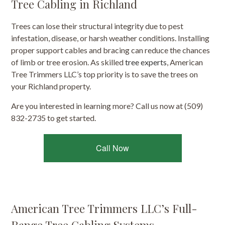
Tree Cabling in Richland
Trees can lose their structural integrity due to pest
infestation, disease, or harsh weather conditions. Installing
proper support cables and bracing can reduce the chances
of limb or tree erosion. As skilled
tree experts
, American
Tree Trimmers LLC’s top priority is to save the trees on
your Richland property.
Are you interested in learning more? Call us now at (509)
832-2735 to get started.
Call Now
American Tree Trimmers LLC’s Full-
Range Tree Cabling Systems