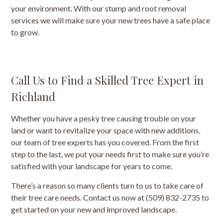
your environment. With our stump and root removal
services we will make sure your new trees have a safe place
to grow.
Call Us to Find a Skilled Tree Expert in
Richland
Whether you have a pesky tree causing trouble on your
land or want to revitalize your space with new additions,
our team of tree experts has you covered. From the first
step to the last, we put your needs first to make sure you’re
satisfied with your landscape for years to come.
There’s a reason so many clients turn to us to take care of
their tree care needs. Contact us now at (509) 832-2735 to
get started on your new and improved landscape.