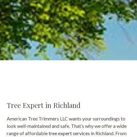
Tree Expert in Richland
American Tree Trimmers LLC wants your surroundings to
look well-maintained and safe. That’s why we offer a wide
range of affordable
tree expert services
in Richland. From