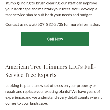
stump grinding to brush clearing, our staff can improve
your landscape and maintain your trees. We’ll develop a
tree service plan to suit both your needs and budget.
Contact us now at (509) 832-2735 for more information.
Call Now
American Tree Trimmers LLC’s Full-
Service Tree Experts
Looking to plant a new set of trees on your property or
repair and replace your existing plants? We have years of
experience, and we understand every detail counts when it
comes to your landscape.