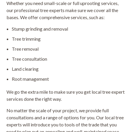
Whether you need small-scale or full uprooting services,
our professional tree experts make sure we cover all the
bases. We offer comprehensive services, such as:
Stump grinding and removal
Tree trimming
Tree removal
Tree consultation
Land clearing
Root management
We go the extra mile to make sure you get local tree expert
services done the right way.
No matter the scale of your project, we provide full
consultations and a range of options for you. Our local tree
experts will introduce you to tools of the trade that you
need to plan out an appealing and well-maintained space,