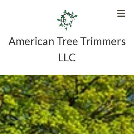
American Tree Trimmers
LLC