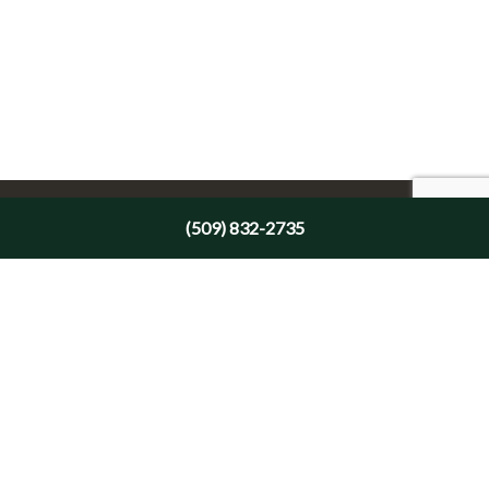
(509) 832-2735