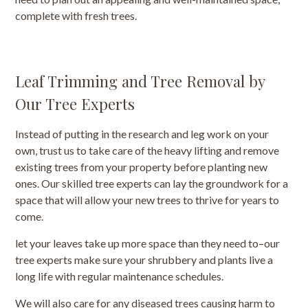
complete with fresh trees.
Leaf Trimming and Tree Removal by
Our Tree Experts
Instead of putting in the research and leg work on your
own, trust us to take care of the heavy lifting and remove
existing trees from your property before planting new
ones. Our skilled tree experts can lay the groundwork for a
space that will allow your new trees to thrive for years to
come.
let your leaves take up more space than they need to–our
tree experts make sure your shrubbery and plants live a
long life with regular maintenance schedules.
We will also care for any diseased trees causing harm to