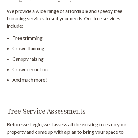
We provide a wide range of affordable and speedy tree
trimming services to suit your needs. Our tree services
include:
Tree trimming
Crown thinning
Canopy raising
Crown reduction
And much more!
Tree Service Assessments
Before we begin, we’ll assess all the existing trees on your
property and come up with a plan to bring your space to