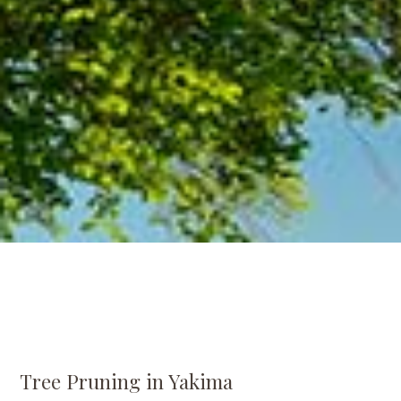
Tree Pruning in Yakima