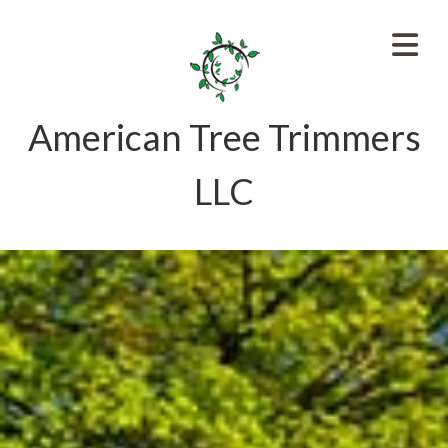
American Tree Trimmers
LLC