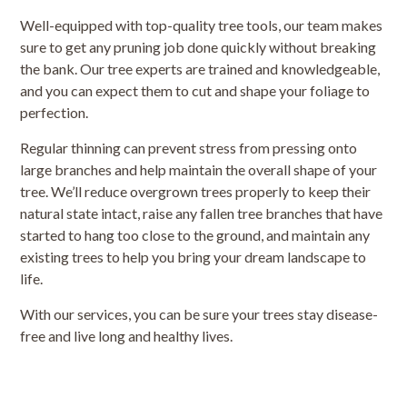
Well-equipped with top-quality tree tools, our team makes
sure to get any pruning job done quickly without breaking
the bank. Our tree experts are trained and knowledgeable,
and you can expect them to cut and shape your foliage to
perfection.
Regular thinning can prevent stress from pressing onto
large branches and help maintain the overall shape of your
tree. We’ll reduce overgrown trees properly to keep their
natural state intact, raise any fallen tree branches that have
started to hang too close to the ground, and maintain any
existing trees to help you bring your dream landscape to
life.
With our services, you can be sure your trees stay disease-
free and live long and healthy lives.