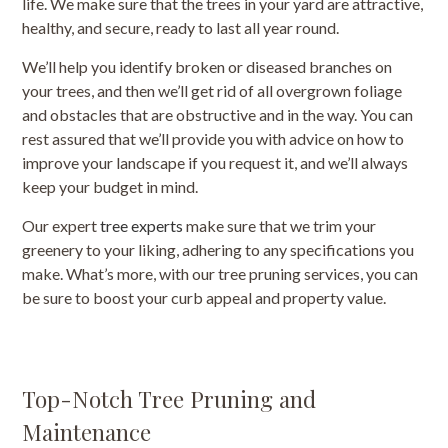
life. We make sure that the trees in your yard are attractive,
healthy, and secure, ready to last all year round.
We’ll help you identify broken or diseased branches on
your trees, and then we’ll get rid of all overgrown foliage
and obstacles that are obstructive and in the way. You can
rest assured that we’ll provide you with advice on how to
improve your landscape if you request it, and we’ll always
keep your budget in mind.
Our expert
tree experts
make sure that we trim your
greenery to your liking, adhering to any specifications you
make. What’s more, with our tree pruning services, you can
be sure to boost your curb appeal and property value.
Top-Notch Tree Pruning and
Maintenance