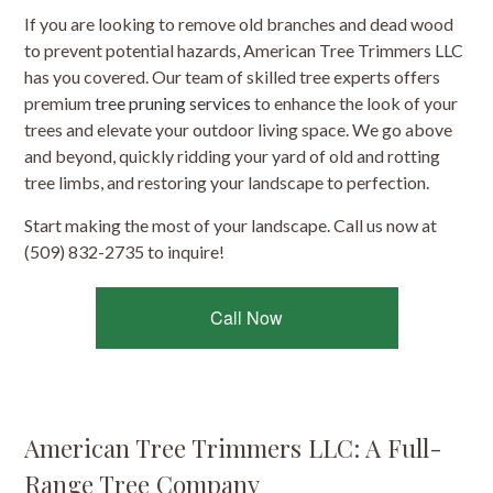
If you are looking to remove old branches and dead wood
to prevent potential hazards, American Tree Trimmers LLC
has you covered. Our team of skilled tree experts offers
premium
tree pruning services
to enhance the look of your
trees and elevate your outdoor living space. We go above
and beyond, quickly ridding your yard of old and rotting
tree limbs, and restoring your landscape to perfection.
Start making the most of your landscape. Call us now at
(509) 832-2735 to inquire!
Call Now
American Tree Trimmers LLC: A Full-
Range Tree Company