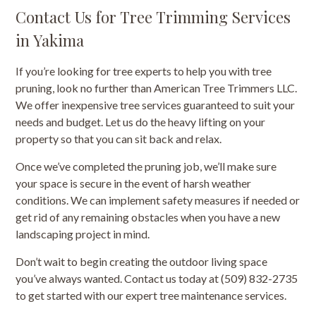
Contact Us for Tree Trimming Services
in Yakima
If you’re looking for tree experts to help you with tree
pruning, look no further than American Tree Trimmers LLC.
We offer inexpensive tree services guaranteed to suit your
needs and budget. Let us do the heavy lifting on your
property so that you can sit back and relax.
Once we’ve completed the pruning job, we’ll make sure
your space is secure in the event of harsh weather
conditions. We can implement safety measures if needed or
get rid of any remaining obstacles when you have a new
landscaping project in mind.
Don’t wait to begin creating the outdoor living space
you’ve always wanted. Contact us today at (509) 832-2735
to get started with our expert tree maintenance services.