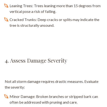
Leaning Trees: Trees leaning more than 15 degrees from
vertical pose a risk of falling.
Cracked Trunks: Deep cracks or splits may indicate the
tree is structurally unsound.
4. Assess Damage Severity
Not all storm damage requires drastic measures. Evaluate
the severity:
Minor Damage: Broken branches or stripped bark can
often be addressed with pruning and care.