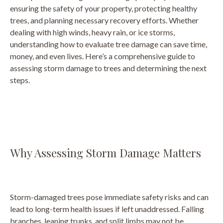
ensuring the safety of your property, protecting healthy
trees, and planning necessary recovery efforts. Whether
dealing with high winds, heavy rain, or ice storms,
understanding how to evaluate tree damage can save time,
money, and even lives. Here’s a comprehensive guide to
assessing storm damage to trees and determining the next
steps.
Why Assessing Storm Damage Matters
Storm-damaged trees pose immediate safety risks and can
lead to long-term health issues if left unaddressed. Falling
branches, leaning trunks, and split limbs may not be