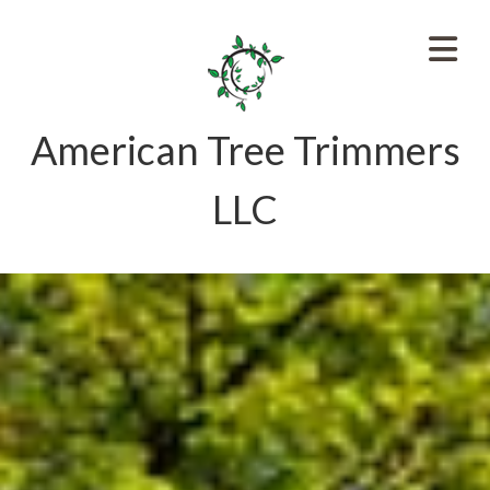
American Tree Trimmers
LLC