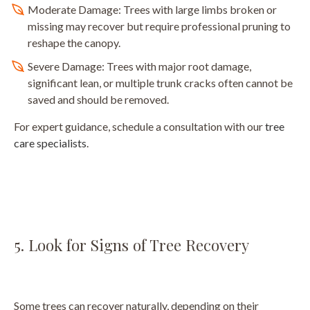
Moderate Damage: Trees with large limbs broken or
missing may recover but require professional pruning to
reshape the canopy.
Severe Damage: Trees with major root damage,
significant lean, or multiple trunk cracks often cannot be
saved and should be removed.
For expert guidance, schedule a consultation with our
tree
care specialists
.
5. Look for Signs of Tree Recovery
Some trees can recover naturally, depending on their