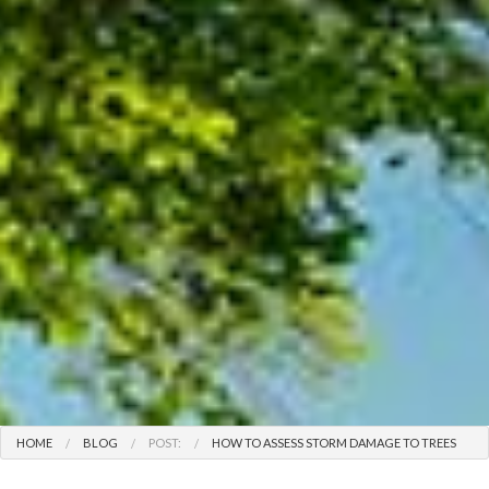
HOME
BLOG
POST:
HOW TO ASSESS STORM DAMAGE TO TREES