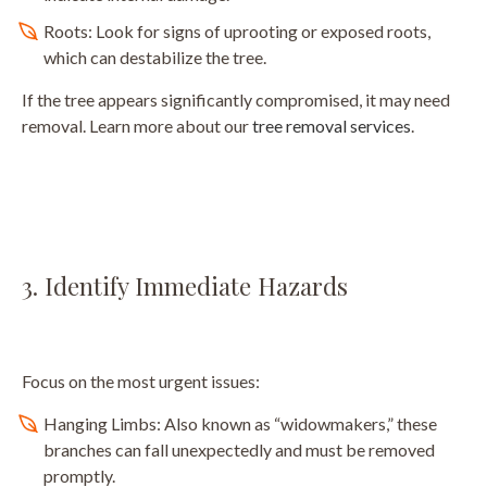
Roots: Look for signs of uprooting or exposed roots,
which can destabilize the tree.
If the tree appears significantly compromised, it may need
removal. Learn more about our
tree removal services
.
3. Identify Immediate Hazards
Focus on the most urgent issues:
Hanging Limbs: Also known as “widowmakers,” these
branches can fall unexpectedly and must be removed
promptly.