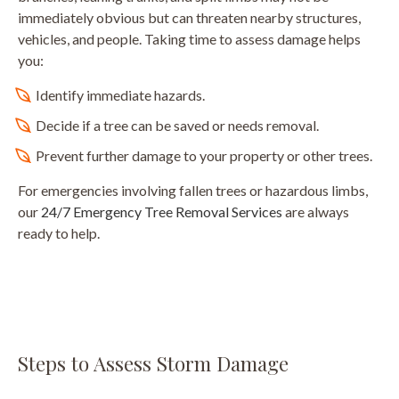
immediately obvious but can threaten nearby structures,
vehicles, and people. Taking time to assess damage helps
you:
Identify immediate hazards.
Decide if a tree can be saved or needs removal.
Prevent further damage to your property or other trees.
For emergencies involving fallen trees or hazardous limbs,
our
24/7 Emergency Tree Removal Services
are always
ready to help.
Steps to Assess Storm Damage