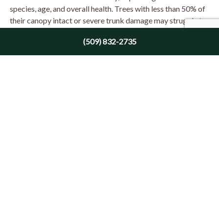
species, age, and overall health. Trees with less than 50% of
their canopy intact or severe trunk damage may struggle to
survive. Consulting an arborist can help determine the tree’s
(509) 832-2735
likelihood of recovery.
What to Do After Assessing Damage
Once you’ve assessed the damage, here’s how to proceed:
Remove Immediate Hazards: Prioritize the removal of
hazardous limbs or leaning trees.
Prune and Clean Up: Remove broken or damaged
branches to promote healthy growth and prevent