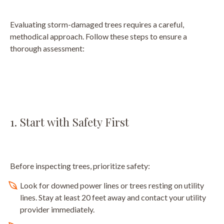
Evaluating storm-damaged trees requires a careful,
methodical approach. Follow these steps to ensure a
thorough assessment:
1. Start with Safety First
Before inspecting trees, prioritize safety:
Look for downed power lines or trees resting on utility
lines. Stay at least 20 feet away and contact your utility
provider immediately.