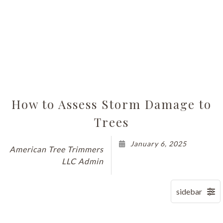
How to Assess Storm Damage to
Trees
January 6, 2025
American Tree Trimmers
LLC Admin