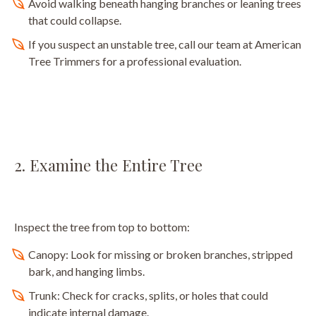
Avoid walking beneath hanging branches or leaning trees
that could collapse.
If you suspect an unstable tree, call our team at American
Tree Trimmers for a professional evaluation.
2. Examine the Entire Tree
Inspect the tree from top to bottom:
Canopy: Look for missing or broken branches, stripped
bark, and hanging limbs.
Trunk: Check for cracks, splits, or holes that could
indicate internal damage.