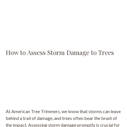
How to Assess Storm Damage to Trees
At American Tree Trimmers, we know that storms can leave
behind a trail of damage, and trees often bear the brunt of
the impact. Assessing storm damage promptly is crucial for