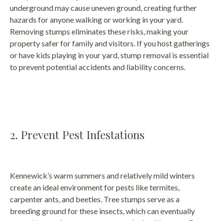
underground may cause uneven ground, creating further
hazards for anyone walking or working in your yard.
Removing stumps eliminates these risks, making your
property safer for family and visitors. If you host gatherings
or have kids playing in your yard, stump removal is essential
to prevent potential accidents and liability concerns.
2. Prevent Pest Infestations
Kennewick’s warm summers and relatively mild winters
create an ideal environment for pests like termites,
carpenter ants, and beetles. Tree stumps serve as a
breeding ground for these insects, which can eventually