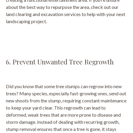
about the best way to repurpose the area, check out our
land clearing and excavation services to help with your next
landscaping project.
6. Prevent Unwanted Tree Regrowth
Did you know that some tree stumps can regrow into new
trees? Many species, especially fast-growing ones, send out
new shoots from the stump, requiring constant maintenance
to keep your yard clear. This regrowth can lead to
deformed, weak trees that are more prone to disease and
storm damage. Instead of dealing with recurring growth,
stump removal ensures that once a tree is gone, it stays