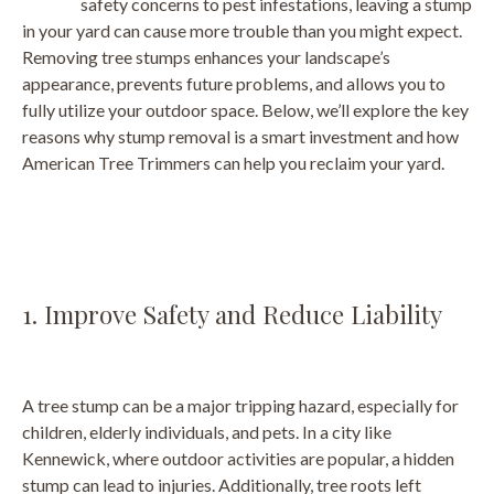
safety concerns to pest infestations, leaving a stump
in your yard can cause more trouble than you might expect.
Removing tree stumps enhances your landscape’s
appearance, prevents future problems, and allows you to
fully utilize your outdoor space. Below, we’ll explore the key
reasons why stump removal is a smart investment and how
American Tree Trimmers can help you reclaim your yard.
1. Improve Safety and Reduce Liability
A tree stump can be a major tripping hazard, especially for
children, elderly individuals, and pets. In a city like
Kennewick, where outdoor activities are popular, a hidden
stump can lead to injuries. Additionally, tree roots left