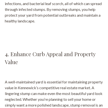
infections, and bacterial leaf scorch, all of which can spread
through infected stumps. By removing stumps, you help
protect your yard from potential outbreaks and maintain a
healthy landscape.
4. Enhance Curb Appeal and Property
Value
A well-maintained yard is essential for maintaining property
value in Kennewick’s competitive real estate market. A
lingering stump can make even the most beautiful yard look
neglected. Whether you’re planning to sell your home or
simply want a more polished landscape, stump removal is an