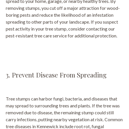
spread to your home, garage, or nearby healthy trees. By
removing stumps, you cut off a major attraction for wood-
boring pests and reduce the likelihood of an infestation
spreading to other parts of your landscape. If you suspect
pest activity in your tree stump, consider contacting our
pest-resistant tree care service for additional protection.
3. Prevent Disease From Spreading
Tree stumps can harbor fungi, bacteria, and diseases that
may spread to surrounding trees and plants. If the tree was
removed due to disease, the remaining stump could still
carry infections, putting nearby vegetation at risk. Common
tree diseases in Kennewick include root rot, fungal