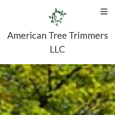
American Tree Trimmers
LLC