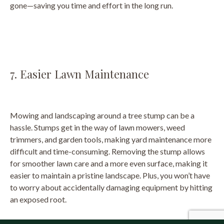
gone—saving you time and effort in the long run.
7. Easier Lawn Maintenance
Mowing and landscaping around a tree stump can be a
hassle. Stumps get in the way of lawn mowers, weed
trimmers, and garden tools, making yard maintenance more
difficult and time-consuming. Removing the stump allows
for smoother lawn care and a more even surface, making it
easier to maintain a pristine landscape. Plus, you won’t have
to worry about accidentally damaging equipment by hitting
an exposed root.