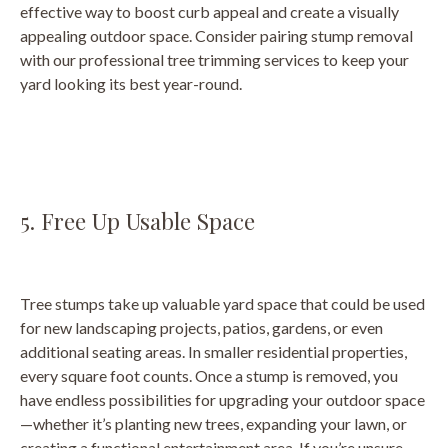
effective way to boost curb appeal and create a visually
appealing outdoor space. Consider pairing stump removal
with our professional tree trimming services to keep your
yard looking its best year-round.
5. Free Up Usable Space
Tree stumps take up valuable yard space that could be used
for new landscaping projects, patios, gardens, or even
additional seating areas. In smaller residential properties,
every square foot counts. Once a stump is removed, you
have endless possibilities for upgrading your outdoor space
—whether it’s planting new trees, expanding your lawn, or
creating a functional entertainment area. If you’re unsure