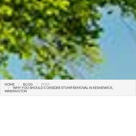
HOME
BLOG
POST:
WHY YOU SHOULD CONSIDER STUMP REMOVAL IN KENNEWICK,
WASHINGTON