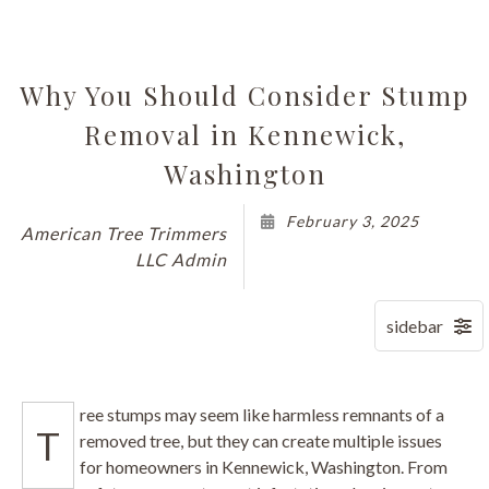
Why You Should Consider Stump
Removal in Kennewick,
Washington
February 3, 2025
American Tree Trimmers
LLC Admin
ree stumps may seem like harmless remnants of a
T
removed tree, but they can create multiple issues
for homeowners in Kennewick, Washington. From